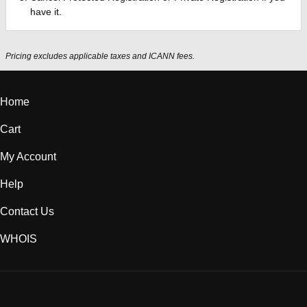
have it.
Pricing excludes applicable taxes and ICANN fees.
Home
Cart
My Account
Help
Contact Us
WHOIS
CAD