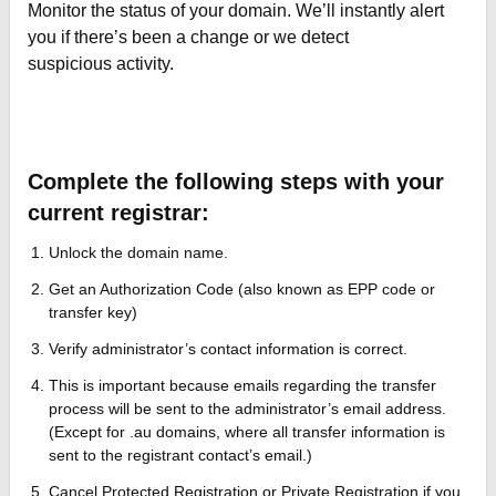
Monitor the status of your domain. We’ll instantly alert
you if there’s been a change or we detect
suspicious activity.
Complete the following steps with your
current registrar:
Unlock the domain name.
Get an Authorization Code (also known as EPP code or
transfer key)
Verify administrator’s contact information is correct.
This is important because emails regarding the transfer
process will be sent to the administrator’s email address.
(Except for .au domains, where all transfer information is
sent to the registrant contact’s email.)
Cancel Protected Registration or Private Registration if you