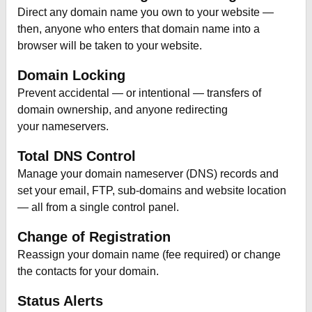
Direct any domain name you own to your website —
then, anyone who enters that domain name into a
browser will be taken to your website.
Domain Locking
Prevent accidental — or intentional — transfers of
domain ownership, and anyone redirecting
your nameservers.
Total DNS Control
Manage your domain nameserver (DNS) records and
set your email, FTP, sub-domains and website location
— all from a single control panel.
Change of Registration
Reassign your domain name (fee required) or change
the contacts for your domain.
Status Alerts