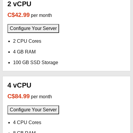
2 vCPU
C$42.99
per month
Configure Your Server
2 CPU Cores
4 GB RAM
100 GB SSD Storage
4 vCPU
C$84.99
per month
Configure Your Server
4 CPU Cores