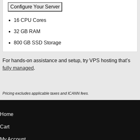
Configure Your Server
16 CPU Cores
32 GB RAM
800 GB SSD Storage
For hands-on assistance and setup, try VPS hosting that’s
fully managed
.
Pricing excludes applicable taxes and ICANN fees.
Home
Cart
My Account