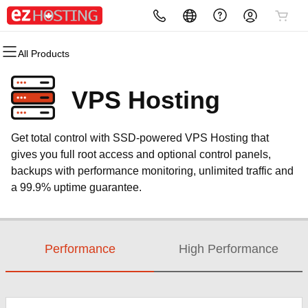
All Products
All Products
All Products
All Products
All Products
All Products
All Products
Domains
Websites
Hosting
Security
Marketing
Email
VPS Hosting
Domain Registration
Website Builder
cPanel
Website Security
Email Marketing
Microsoft 365
Get total control with SSD-powered VPS Hosting that
Bulk Registration
WordPress
WordPress
SSL
SEO
Professional Email
gives you full root access and optional control panels,
backups with performance monitoring, unlimited traffic and
Domain Transfer
Web Hosting Plus
Managed SSL Service
a 99.9% uptime guarantee.
Bulk Transfer
VPS
Website Backup
Performance
High Performance