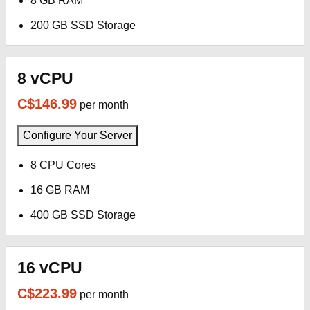
8 GB RAM
200 GB SSD Storage
8 vCPU
C$146.99
per month
Configure Your Server
8 CPU Cores
16 GB RAM
400 GB SSD Storage
16 vCPU
C$223.99
per month