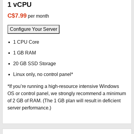
1 vCPU
C$7.99
per month
Configure Your Server
1 CPU Core
1 GB RAM
20 GB SSD Storage
Linux only, no control panel*
*If you’re running a high-resource intensive Windows
OS or control panel, we strongly recommend a minimum
of 2 GB of RAM. (The 1 GB plan will result in deficient
server performance.)